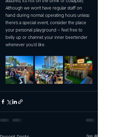
assured, it's not on the brink of collapse). 
Although we won't have regular staff on 
hand during normal operating hours unless 
there's a special event, consider the place 
your personal playground – feel free to 
belly up or channel your inner beertender 
whenever you'd like.
See All