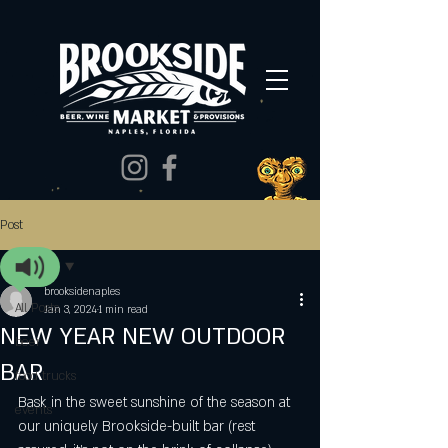
Post
All Posts
brooksidenaples
All Posts
Jan 3, 2024
1 min read
NEW YEAR NEW OUTDOOR
beer
BAR
food trucks
Bask in the sweet sunshine of the season at 
events
our uniquely Brookside-built bar (rest 