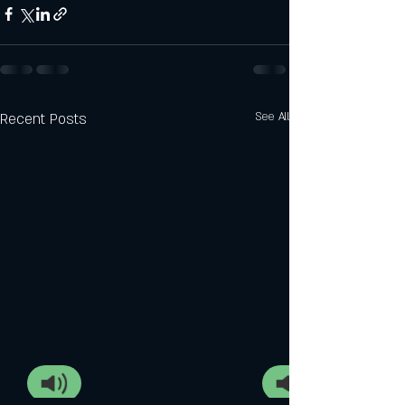
Recent Posts
See All