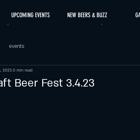
UPCOMING EVENTS
NEW BEERS & BUZZ
G
events
3, 2023
0 min read
ft Beer Fest 3.4.23