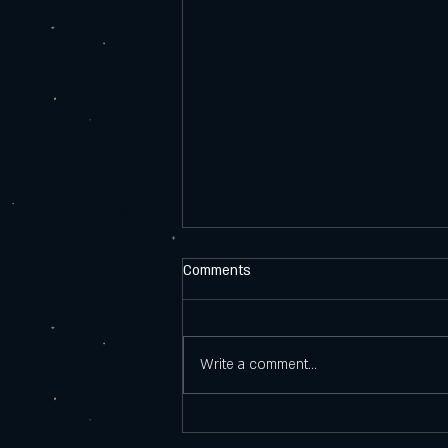
Comments
New Beers 8.14
Write a comment...