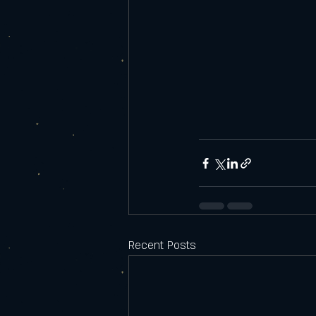
Recent Posts