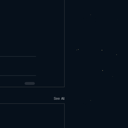
See All