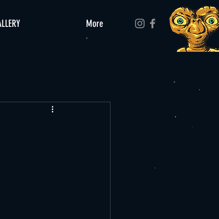
ALLERY
More