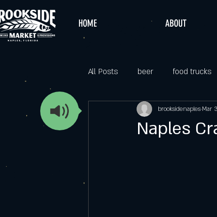
HOME
ABOUT
All Posts
beer
food trucks
brooksidenaples
Mar 
Naples Cra